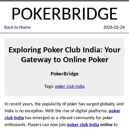
POKERBRIDGE
Back to Home
2026-02-24
Exploring Poker Club India: Your
Gateway to Online Poker
PokerBridge
Tags:
poker club india
In recent years, the popularity of poker has surged globally, and
India is no exception. With the rise of digital platforms,
poker
club India
has emerged as a vibrant community for poker
enthusiasts. Players can now join
poker club India
online
to