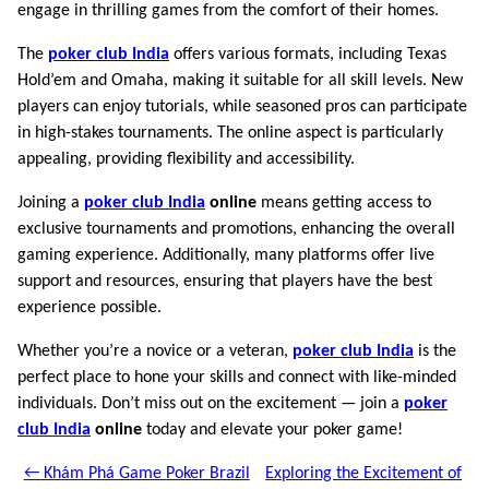
engage in thrilling games from the comfort of their homes.
The
poker club India
offers various formats, including Texas
Hold’em and Omaha, making it suitable for all skill levels. New
players can enjoy tutorials, while seasoned pros can participate
in high-stakes tournaments. The online aspect is particularly
appealing, providing flexibility and accessibility.
Joining a
poker club India
online
means getting access to
exclusive tournaments and promotions, enhancing the overall
gaming experience. Additionally, many platforms offer live
support and resources, ensuring that players have the best
experience possible.
Whether you’re a novice or a veteran,
poker club India
is the
perfect place to hone your skills and connect with like-minded
individuals. Don’t miss out on the excitement — join a
poker
club India
online
today and elevate your poker game!
← Khám Phá Game Poker Brazil
Exploring the Excitement of